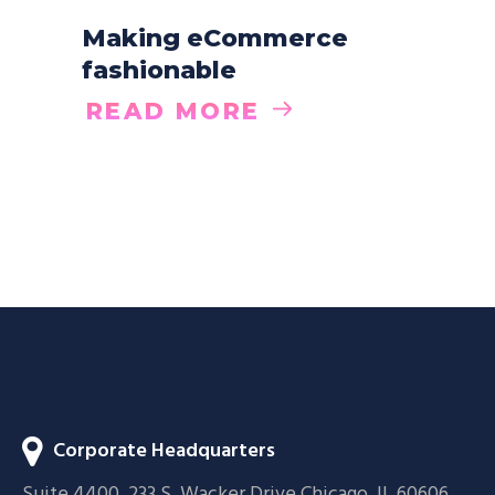
Making eCommerce
fashionable
READ MORE
Corporate Headquarters
Suite 4400, 233 S. Wacker Drive Chicago, IL 60606