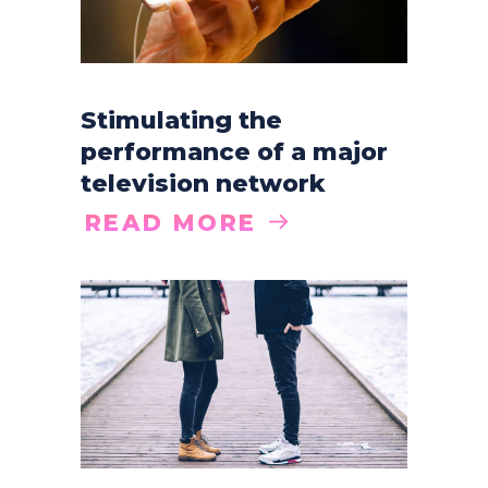
Stimulating the
performance of a major
television network
READ MORE