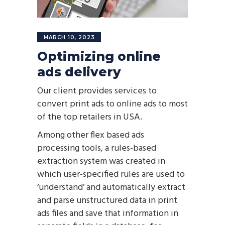
MARCH 10, 2023
Optimizing online
ads delivery
Our client provides services to
convert print ads to online ads to most
of the top retailers in USA.
Among other flex based ads
processing tools, a rules-based
extraction system was created in
which user-specified rules are used to
‘understand’ and automatically extract
and parse unstructured data in print
ads files and save that information in