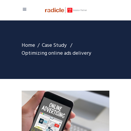
Home
/
Case Study
/
Optimizing online ads delivery