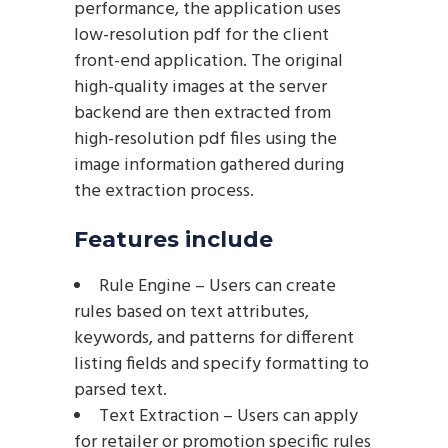
performance, the application uses
low-resolution pdf for the client
front-end application. The original
high-quality images at the server
backend are then extracted from
high-resolution pdf files using the
image information gathered during
the extraction process.
Features include
Rule Engine – Users can create
rules based on text attributes,
keywords, and patterns for different
listing fields and specify formatting to
parsed text.
Text Extraction – Users can apply
for retailer or promotion specific rules