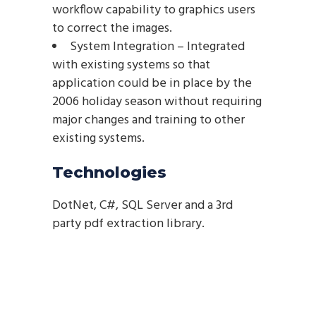
workflow capability to graphics users
to correct the images.
System Integration – Integrated
with existing systems so that
application could be in place by the
2006 holiday season without requiring
major changes and training to other
existing systems.
Technologies
DotNet, C#, SQL Server and a 3rd
party pdf extraction library.