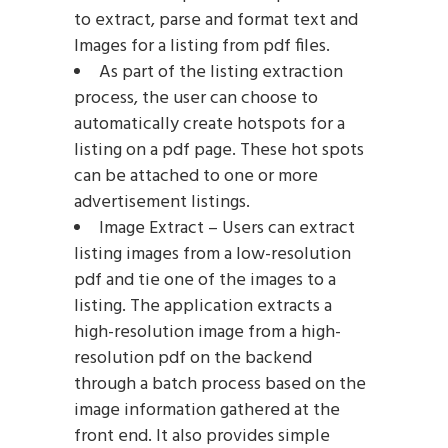
to extract, parse and format text and
Images for a listing from pdf files.
As part of the listing extraction
process, the user can choose to
automatically create hotspots for a
listing on a pdf page. These hot spots
can be attached to one or more
advertisement listings.
Image Extract – Users can extract
listing images from a low-resolution
pdf and tie one of the images to a
listing. The application extracts a
high-resolution image from a high-
resolution pdf on the backend
through a batch process based on the
image information gathered at the
front end. It also provides simple