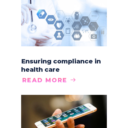
Ensuring compliance in
health care
READ MORE