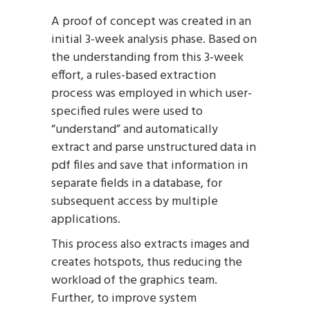
A proof of concept was created in an
initial 3-week analysis phase. Based on
the understanding from this 3-week
effort, a rules-based extraction
process was employed in which user-
specified rules were used to
“understand” and automatically
extract and parse unstructured data in
pdf files and save that information in
separate fields in a database, for
subsequent access by multiple
applications.
This process also extracts images and
creates hotspots, thus reducing the
workload of the graphics team.
Further, to improve system