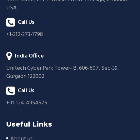
USA
Call Us
+1-312-373-1798
India Office
Unitech Cyber Park Tower- B, 606-607, Sec-39,
Gurgaon 122002
Call Us
+91-124-4954575
Useful Links
About us