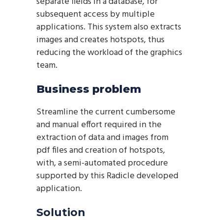
separate fields in a database, for
subsequent access by multiple
applications. This system also extracts
images and creates hotspots, thus
reducing the workload of the graphics
team.
Business problem
Streamline the current cumbersome
and manual effort required in the
extraction of data and images from
pdf files and creation of hotspots,
with, a semi-automated procedure
supported by this Radicle developed
application.
Solution