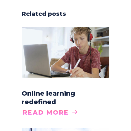
Related posts
Online learning
redefined
READ MORE