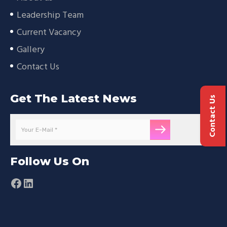
Leadership Team
Current Vacancy
Gallery
Contact Us
Get The Latest News
Contact Us
Follow Us On
Facebook
LinkedIn