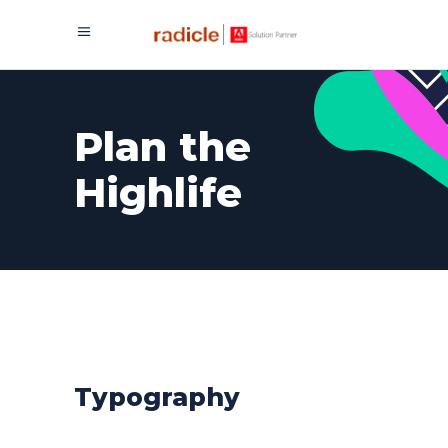
Plan the
Highlife
Typography