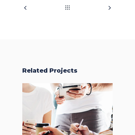
Related Projects
Fresh Start
BRANDING
FEATURES