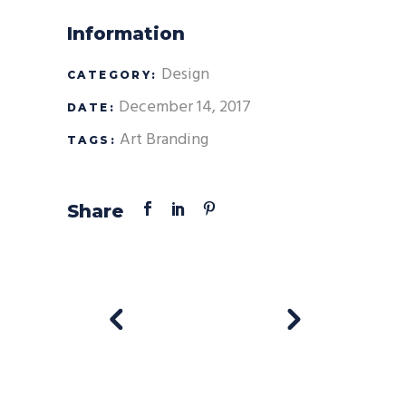
Information
Design
CATEGORY:
December 14, 2017
DATE:
Art
Branding
TAGS:
Share