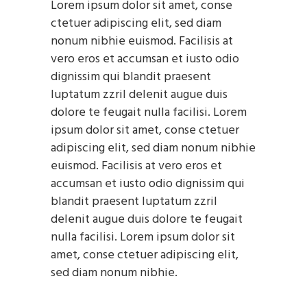
Lorem ipsum dolor sit amet, conse
ctetuer adipiscing elit, sed diam
nonum nibhie euismod. Facilisis at
vero eros et accumsan et iusto odio
dignissim qui blandit praesent
luptatum zzril delenit augue duis
dolore te feugait nulla facilisi. Lorem
ipsum dolor sit amet, conse ctetuer
adipiscing elit, sed diam nonum nibhie
euismod. Facilisis at vero eros et
accumsan et iusto odio dignissim qui
blandit praesent luptatum zzril
delenit augue duis dolore te feugait
nulla facilisi. Lorem ipsum dolor sit
amet, conse ctetuer adipiscing elit,
sed diam nonum nibhie.