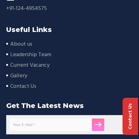
+91-124-4954575
Useful Links
About us
Leadership Team
Current Vacancy
Gallery
Contact Us
Get The Latest News
Contact Us