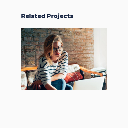
Related Projects
Places
BRANDING
FEATURES
Acoustic
New Design
BRANDING
CREATIVE