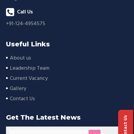
Call Us
+91-124-4954575
Useful Links
About us
Leadership Team
Current Vacancy
Gallery
Contact Us
Get The Latest News
Contact Us