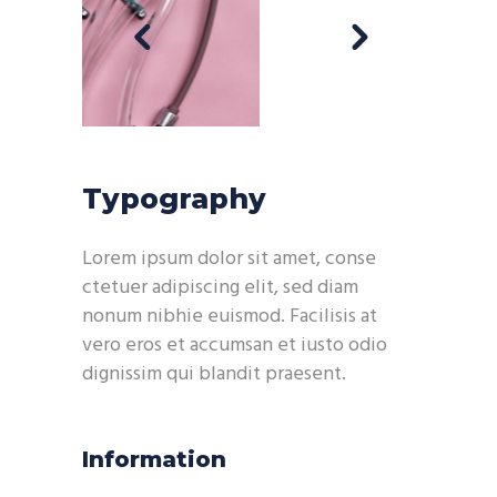
Typography
Lorem ipsum dolor sit amet, conse
ctetuer adipiscing elit, sed diam
nonum nibhie euismod. Facilisis at
vero eros et accumsan et iusto odio
dignissim qui blandit praesent.
Information