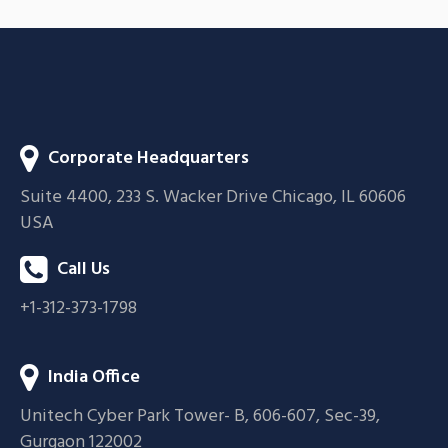
BRANDING
FEATURES
Corporate Headquarters
Suite 4400, 233 S. Wacker Drive Chicago, IL 60606
USA
Call Us
+1-312-373-1798
India Office
Unitech Cyber Park Tower- B, 606-607, Sec-39,
Gurgaon 122002