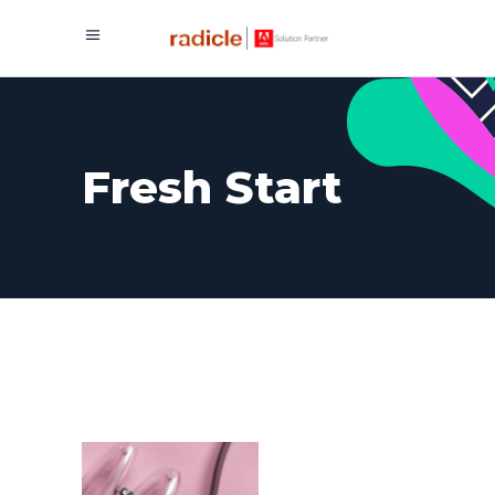
Fresh Start