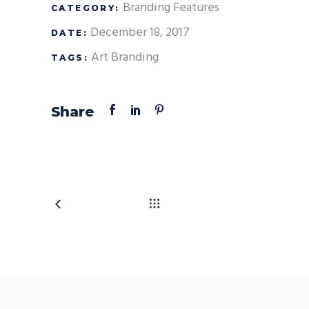
Branding
Features
CATEGORY:
December 18, 2017
DATE:
Art
Branding
TAGS:
Share