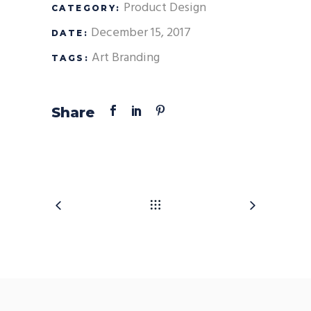
Product Design
CATEGORY:
December 15, 2017
DATE:
Art
Branding
TAGS:
Share