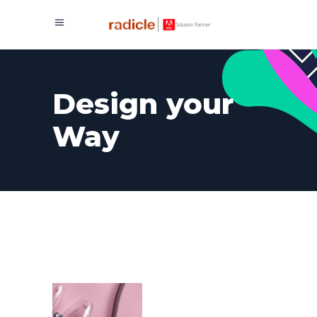
Design your
Way