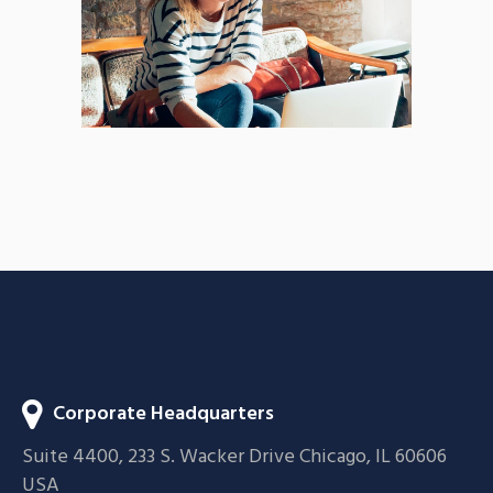
BRANDING
FEATURES
Acoustic
BRANDING
CREATIVE
Corporate Headquarters
Suite 4400, 233 S. Wacker Drive Chicago, IL 60606
USA