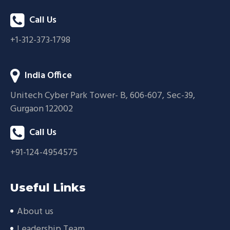
Call Us
+1-312-373-1798
India Office
Unitech Cyber Park Tower- B, 606-607, Sec-39,
Gurgaon 122002
Call Us
+91-124-4954575
Useful Links
About us
Leadership Team