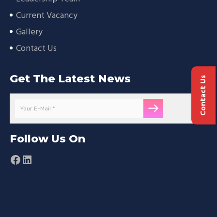
Current Vacancy
Gallery
Contact Us
Get The Latest News
Contact Us
Follow Us On
Facebook
LinkedIn