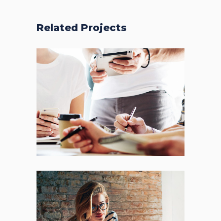
Related Projects
Fresh Start
BRANDING
FEATURES
Places