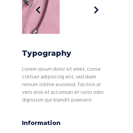
Typography
Lorem ipsum dolor sit amet, conse
ctetuer adipiscing elit, sed diam
nonum nibhie euismod. Facilisis at
vero eros et accumsan et iusto odio
dignissim qui blandit praesent.
Information