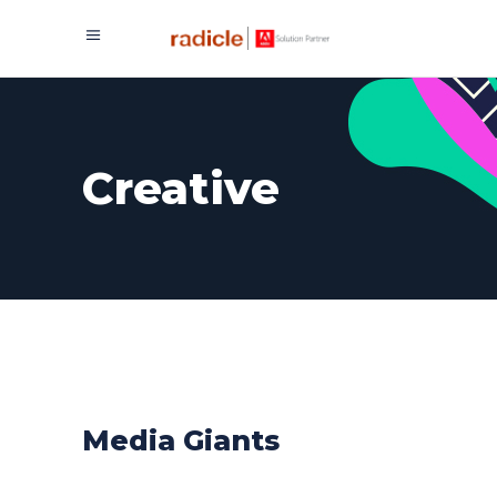
Creative
Media Giants