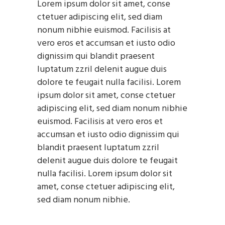
Lorem ipsum dolor sit amet, conse
ctetuer adipiscing elit, sed diam
nonum nibhie euismod. Facilisis at
vero eros et accumsan et iusto odio
dignissim qui blandit praesent
luptatum zzril delenit augue duis
dolore te feugait nulla facilisi. Lorem
ipsum dolor sit amet, conse ctetuer
adipiscing elit, sed diam nonum nibhie
euismod. Facilisis at vero eros et
accumsan et iusto odio dignissim qui
blandit praesent luptatum zzril
delenit augue duis dolore te feugait
nulla facilisi. Lorem ipsum dolor sit
amet, conse ctetuer adipiscing elit,
sed diam nonum nibhie.