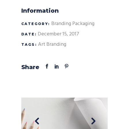
Information
Branding
Packaging
CATEGORY:
December 15, 2017
DATE:
Art
Branding
TAGS:
Share