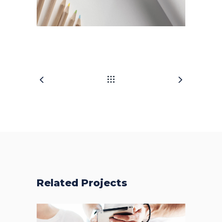
Related Projects