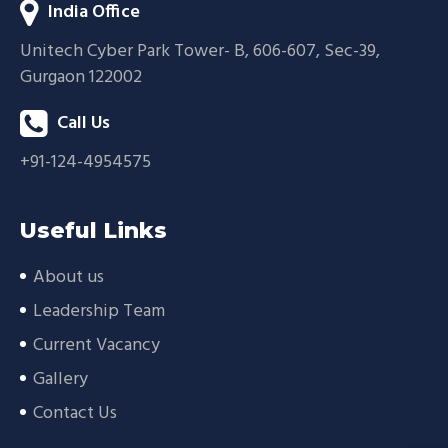
India Office
Unitech Cyber Park Tower- B, 606-607, Sec-39,
Gurgaon 122002
Call Us
+91-124-4954575
Useful Links
About us
Leadership Team
Current Vacancy
Gallery
Contact Us