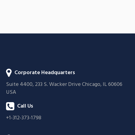
Acoustic
BRANDING
CREATIVE
Corporate Headquarters
Suite 4400, 233 S. Wacker Drive Chicago, IL 60606
USA
Call Us
+1-312-373-1798