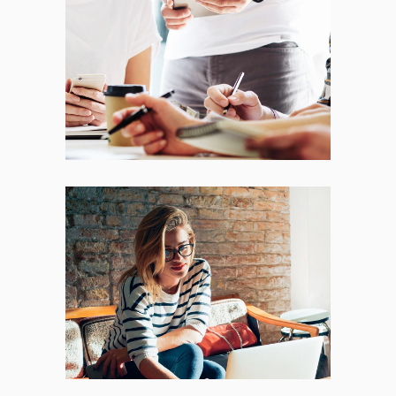
Fresh Start
BRANDING
FEATURES
Places
BRANDING
FEATURES