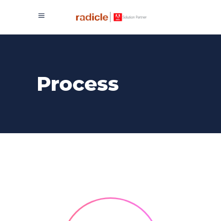
Process