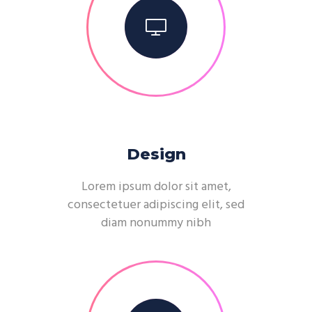
Design
Lorem ipsum dolor sit amet,
consectetuer adipiscing elit, sed
diam nonummy nibh