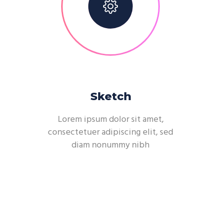
Sketch
Lorem ipsum dolor sit amet,
consectetuer adipiscing elit, sed
diam nonummy nibh