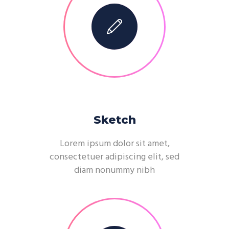
Sketch
Lorem ipsum dolor sit amet,
consectetuer adipiscing elit, sed
diam nonummy nibh