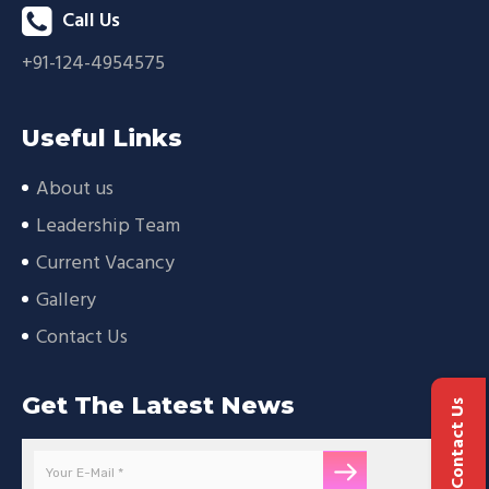
Call Us
+91-124-4954575
Useful Links
About us
Leadership Team
Current Vacancy
Gallery
Contact Us
Get The Latest News
Contact Us