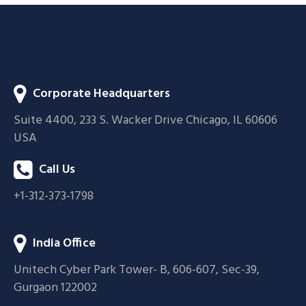
Corporate Headquarters
Suite 4400, 233 S. Wacker Drive Chicago, IL 60606
USA
Call Us
+1-312-373-1798
India Office
Unitech Cyber Park Tower- B, 606-607, Sec-39,
Gurgaon 122002