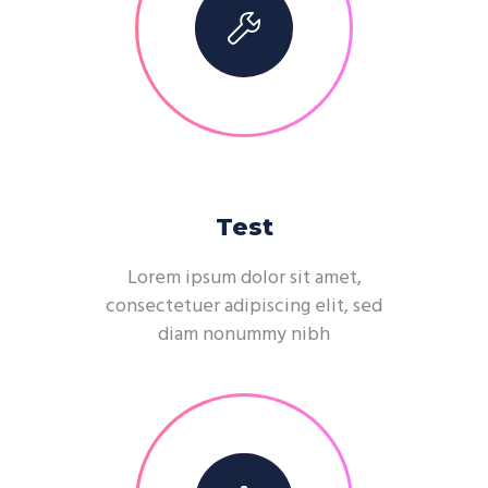
Test
Lorem ipsum dolor sit amet,
consectetuer adipiscing elit, sed
diam nonummy nibh